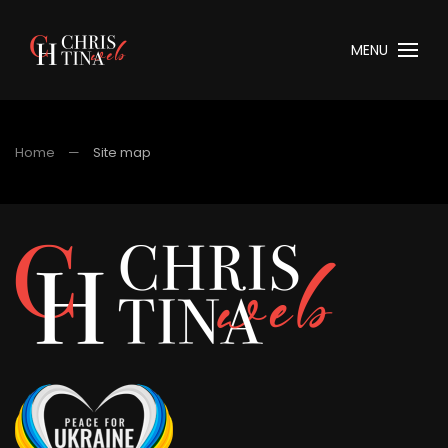
MENU
Home
Site map