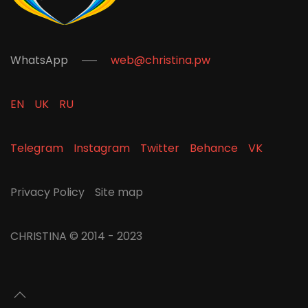
WhatsApp
web@christina.pw
EN
UK
RU
Telegram
Instagram
Twitter
Behance
VK
Privacy Policy
Site map
CHRISTINA
© 2014 - 2023