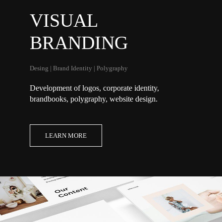
VISUAL
BRANDING
Desing | Brand Identity | Polygraphy
Development of logos, corporate identity,
brandbooks,
polygraphy
, website design.
LEARN MORE