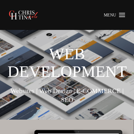
MENU
WEB
DEVELOPMENT
Websites | Web Design | E-COMMERCE |
SEO