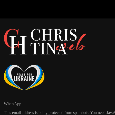
WhatsApp
This email address is being protected from spambots. You need JavaSc