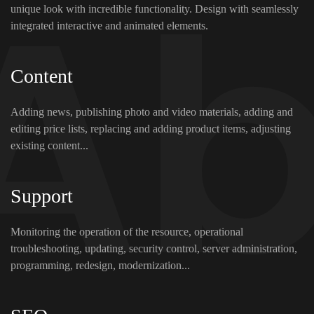
unique look with incredible functionality. Design with seamlessly
integrated interactive and animated elements.
Content
Adding news, publishing photo and video materials, adding and
editing price lists, replacing and adding product items, adjusting
existing content...
Support
Monitoring the operation of the resource, operational
troubleshooting, updating, security control, server administration,
programming, redesign, modernization...