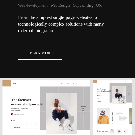
Web development | Web Design | Copywriting | UX
From the simplest single-page websites to
technologically complex solutions with many
external integrations.
LEARN MORE