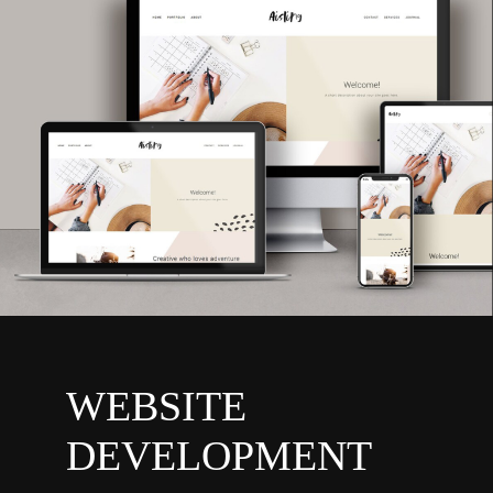
WEBSITE
DEVELOPMENT