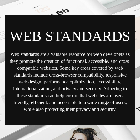
WEB STANDARDS
Web standards are a valuable resource for web developers as
they promote the creation of functional, accessible, and cross-
compatible websites. Some key areas covered by web
standards include cross-browser compatibility, responsive
web design, performance optimization, accessibility,
internationalization, and privacy and security. Adhering to
these standards can help ensure that websites are user-
friendly, efficient, and accessible to a wide range of users,
while also protecting their privacy and security.