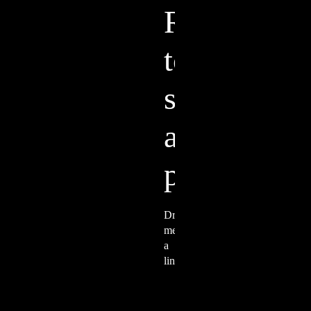
Ready to start a
project?
Drop me a line