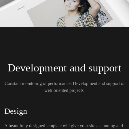
Development and support
Constant monitoring of performance. Development and support of
web-oriented projects.
Design
A beautifully designed template will give your site a stunning and