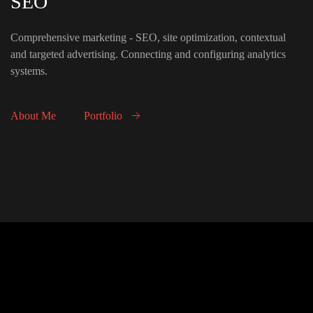
SEO
Comprehensive marketing - SEO, site optimization, contextual
and targeted advertising. Connecting and configuring analytics
systems.
About Me
Portfolio