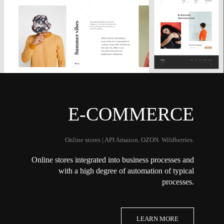
E-COMMERCE
Online stores | API Amazon. OZON. Wildberries.
Online stores integrated into business processes and
with a high degree of automation of typical
processes.
LEARN MORE